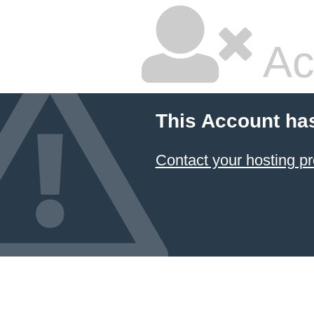
Ac
This Account ha
Contact your hosting pr