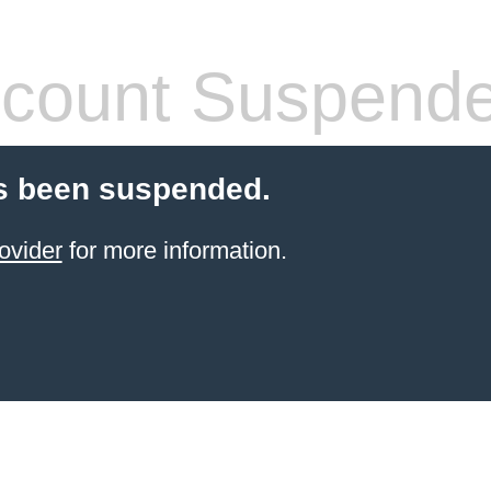
count Suspend
s been suspended.
ovider
for more information.