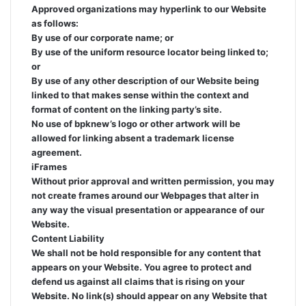
Approved organizations may hyperlink to our Website
as follows:
By use of our corporate name; or
By use of the uniform resource locator being linked to;
or
By use of any other description of our Website being
linked to that makes sense within the context and
format of content on the linking party’s site.
No use of bpknew’s logo or other artwork will be
allowed for linking absent a trademark license
agreement.
iFrames
Without prior approval and written permission, you may
not create frames around our Webpages that alter in
any way the visual presentation or appearance of our
Website.
Content Liability
We shall not be hold responsible for any content that
appears on your Website. You agree to protect and
defend us against all claims that is rising on your
Website. No link(s) should appear on any Website that