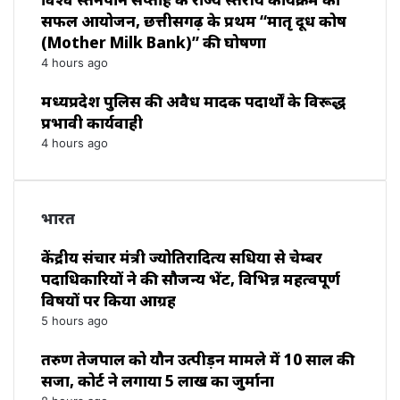
सफल आयोजन, छत्तीसगढ़ के प्रथम “मातृ दूध कोष
(Mother Milk Bank)” की घोषणा
4 hours ago
मध्यप्रदेश पुलिस की अवैध मादक पदार्थों के विरूद्ध
प्रभावी कार्यवाही
4 hours ago
भारत
केंद्रीय संचार मंत्री ज्योतिरादित्य सिंधिया से चेम्बर
पदाधिकारियों ने की सौजन्य भेंट, विभिन्न महत्वपूर्ण
विषयों पर किया आग्रह
5 hours ago
तरुण तेजपाल को यौन उत्पीड़न मामले में 10 साल की
सजा, कोर्ट ने लगाया ₹5 लाख का जुर्माना