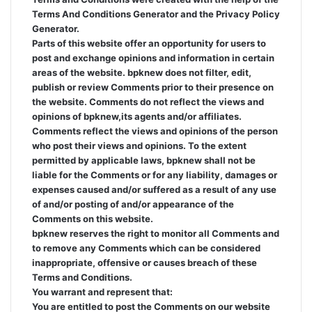
Terms And Conditions Generator and the Privacy Policy
Generator.
Parts of this website offer an opportunity for users to
post and exchange opinions and information in certain
areas of the website. bpknew does not filter, edit,
publish or review Comments prior to their presence on
the website. Comments do not reflect the views and
opinions of bpknew,its agents and/or affiliates.
Comments reflect the views and opinions of the person
who post their views and opinions. To the extent
permitted by applicable laws, bpknew shall not be
liable for the Comments or for any liability, damages or
expenses caused and/or suffered as a result of any use
of and/or posting of and/or appearance of the
Comments on this website.
bpknew reserves the right to monitor all Comments and
to remove any Comments which can be considered
inappropriate, offensive or causes breach of these
Terms and Conditions.
You warrant and represent that:
You are entitled to post the Comments on our website