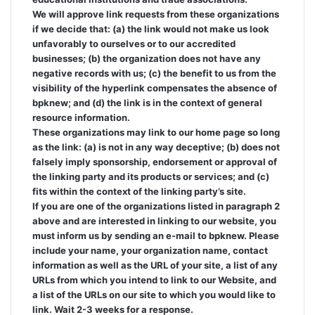
We will approve link requests from these organizations
if we decide that: (a) the link would not make us look
unfavorably to ourselves or to our accredited
businesses; (b) the organization does not have any
negative records with us; (c) the benefit to us from the
visibility of the hyperlink compensates the absence of
bpknew; and (d) the link is in the context of general
resource information.
These organizations may link to our home page so long
as the link: (a) is not in any way deceptive; (b) does not
falsely imply sponsorship, endorsement or approval of
the linking party and its products or services; and (c)
fits within the context of the linking party’s site.
If you are one of the organizations listed in paragraph 2
above and are interested in linking to our website, you
must inform us by sending an e-mail to bpknew. Please
include your name, your organization name, contact
information as well as the URL of your site, a list of any
URLs from which you intend to link to our Website, and
a list of the URLs on our site to which you would like to
link. Wait 2-3 weeks for a response.