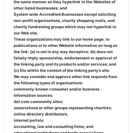
the same manner as they hyperlink to the Websites of
other listed businesses; and
System wide Accredited Businesses except soliciting
non-profit organizations, charity shopping malls, and
charity fundraising groups which may not hyperlink to
our Web site.
These organizations may link to our home page, to
publications or to other Website information so long as
the link: (a) is not in any way deceptive; (b) does not
falsely imply sponsorship, endorsement or approval of
the linking party and its products and/or services; and
(c) fits within the context of the linking party’s site.
We may consider and approve other link requests from
the following types of organizations:
commonly-known consumer and/or business
information sources;
dot.com community sites;
associations or other groups representing charities;
online directory distributors;
internet portals;
accounting, law and consulting firms; and
educational institutions and trade associations.