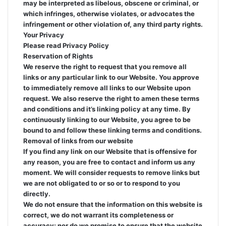
may be interpreted as libelous, obscene or criminal, or
which infringes, otherwise violates, or advocates the
infringement or other violation of, any third party rights.
Your Privacy
Please read Privacy Policy
Reservation of Rights
We reserve the right to request that you remove all
links or any particular link to our Website. You approve
to immediately remove all links to our Website upon
request. We also reserve the right to amen these terms
and conditions and it’s linking policy at any time. By
continuously linking to our Website, you agree to be
bound to and follow these linking terms and conditions.
Removal of links from our website
If you find any link on our Website that is offensive for
any reason, you are free to contact and inform us any
moment. We will consider requests to remove links but
we are not obligated to or so or to respond to you
directly.
We do not ensure that the information on this website is
correct, we do not warrant its completeness or
accuracy; nor do we promise to ensure that the website