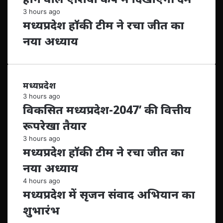
3 hours ago
मध्यप्रदेश हॉकी टीम ने रचा जीत का
नया अध्याय
मध्यप्रदेश
3 hours ago
विकसित मध्यप्रदेश-2047’ की वित्तीय
रूपरेखा तैयार
3 hours ago
मध्यप्रदेश हॉकी टीम ने रचा जीत का
नया अध्याय
4 hours ago
मध्यप्रदेश में सृजन संवाद अभियान का
शुभारंभ