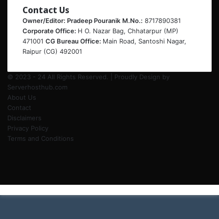
Contact Us
Owner/Editor: Pradeep Pouranik
M.No.:
8717890381
Corporate Office:
H O. Nazar Bag, Chhatarpur (MP)
471001
CG Bureau Office:
Main Road, Santoshi Nagar,
Raipur (CG) 492001
© 2023 - 24 All Rights Reserved. | Proudly Design by
Serverhosthub.com
About Us
Contact
Disclaimers
Privacy Policy
Terms and Conditions
Facebook
Twitter
LinkedIn
Instagram
Back
to
top