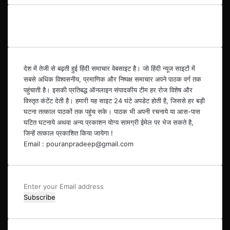
देश में तेजी से बढ़ती हुई हिंदी समाचार वेबसाइट है। जो हिंदी न्यूज साइटों में
सबसे अधिक विश्वसनीय, प्रमाणिक और निष्पक्ष समाचार अपने पाठक वर्ग तक
पहुंचाती है। इसकी प्रतिबद्ध ऑनलाइन संपादकीय टीम हर रोज विशेष और
विस्तृत कंटेंट देती है। हमारी यह साइट 24 घंटे अपडेट होती है, जिससे हर बड़ी
घटना तत्काल पाठकों तक पहुंच सके। पाठक भी अपनी रचनाये या आस-पास
घटित घटनाये अथवा अन्य प्रकाशन योग्य सामग्री ईमेल पर भेज सकते है,
जिन्हें तत्काल प्रकाशित किया जायेगा !
Email : pouranpradeep@gmail.com
Enter
your
Email
address