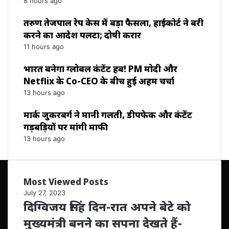
8 hours ago
तरुण तेजपाल रेप केस में बड़ा फैसला, हाईकोर्ट ने बरी
करने का आदेश पलटा; दोषी करार
11 hours ago
भारत बनेगा ग्लोबल कंटेंट हब! PM मोदी और
Netflix के Co-CEO के बीच हुई अहम चर्चा
13 hours ago
मार्क जुकरबर्ग ने मानी गलती, डीपफेक और कंटेंट
गड़बड़ियों पर मांगी माफी
13 hours ago
Most Viewed Posts
July 27, 2023
दिग्विजय सिंह दिन-रात अपने बेटे को
मुख्यमंत्री बनने का सपना देखते हैं-