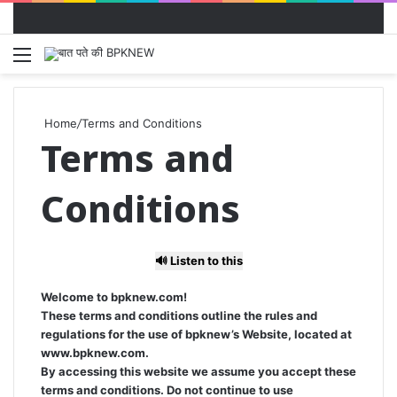
Menu
S
fo
Home
/
Terms and Conditions
Terms and
Conditions
🔊 Listen to this
Welcome to bpknew.com!
These terms and conditions outline the rules and
regulations for the use of bpknew’s Website, located at
www.bpknew.com.
By accessing this website we assume you accept these
terms and conditions. Do not continue to use