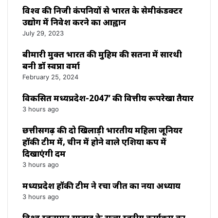
विश्‍व की निजी कंपनियों से भारत के सेमीकंडक्टर
उद्योग में निवेश करने का आह्वान
July 29, 2023
बीमारी मुक्त भारत की मुहिम की सतना में सारथी
बनी डाॅ स्वप्ना वर्मा
February 25, 2024
विकसित मध्यप्रदेश-2047’ की वित्तीय रूपरेखा तैयार
3 hours ago
छत्तीसगढ़ की दो खिलाड़ी भारतीय महिला जूनियर
हॉकी टीम में, चीन में होने वाले एशिया कप में
दिखाएंगी दम
3 hours ago
मध्यप्रदेश हॉकी टीम ने रचा जीत का नया अध्याय
3 hours ago
विश्व स्तनपान सप्ताह के राज्य स्तरीय कार्यक्रम का