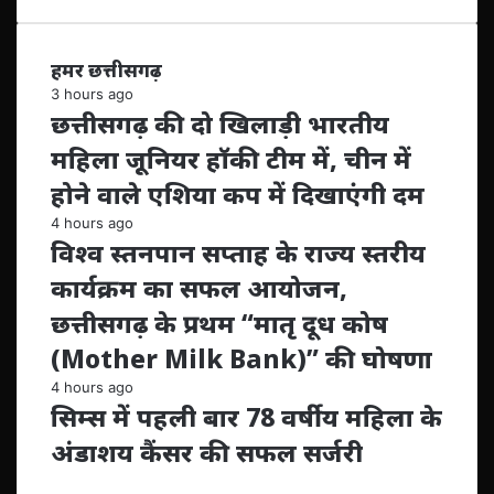
हमर छत्तीसगढ़
3 hours ago
छत्तीसगढ़ की दो खिलाड़ी भारतीय
महिला जूनियर हॉकी टीम में, चीन में
होने वाले एशिया कप में दिखाएंगी दम
4 hours ago
विश्व स्तनपान सप्ताह के राज्य स्तरीय
कार्यक्रम का सफल आयोजन,
छत्तीसगढ़ के प्रथम “मातृ दूध कोष
(Mother Milk Bank)” की घोषणा
4 hours ago
सिम्स में पहली बार 78 वर्षीय महिला के
अंडाशय कैंसर की सफल सर्जरी