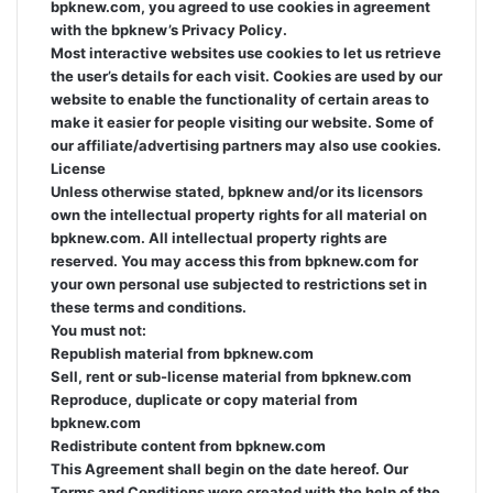
bpknew.com, you agreed to use cookies in agreement
with the bpknew’s Privacy Policy.
Most interactive websites use cookies to let us retrieve
the user’s details for each visit. Cookies are used by our
website to enable the functionality of certain areas to
make it easier for people visiting our website. Some of
our affiliate/advertising partners may also use cookies.
License
Unless otherwise stated, bpknew and/or its licensors
own the intellectual property rights for all material on
bpknew.com. All intellectual property rights are
reserved. You may access this from bpknew.com for
your own personal use subjected to restrictions set in
these terms and conditions.
You must not:
Republish material from bpknew.com
Sell, rent or sub-license material from bpknew.com
Reproduce, duplicate or copy material from
bpknew.com
Redistribute content from bpknew.com
This Agreement shall begin on the date hereof. Our
Terms and Conditions were created with the help of the