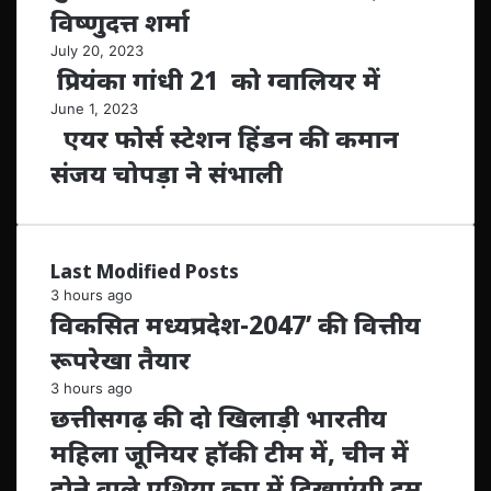
विष्णुदत्त शर्मा
July 20, 2023
प्रियंका गांधी 21 को ग्वालियर में
June 1, 2023
एयर फोर्स स्टेशन हिंडन की कमान
संजय चोपड़ा ने संभाली
Last Modified Posts
3 hours ago
विकसित मध्यप्रदेश-2047’ की वित्तीय
रूपरेखा तैयार
3 hours ago
छत्तीसगढ़ की दो खिलाड़ी भारतीय
महिला जूनियर हॉकी टीम में, चीन में
होने वाले एशिया कप में दिखाएंगी दम