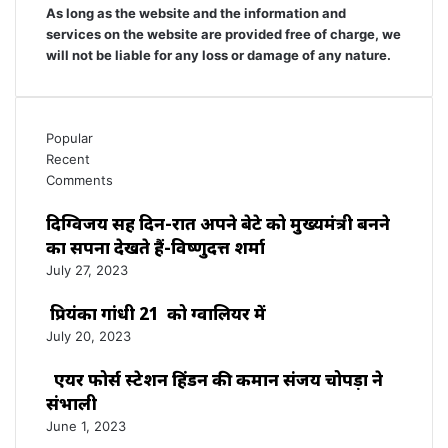
As long as the website and the information and
services on the website are provided free of charge, we
will not be liable for any loss or damage of any nature.
Popular
Recent
Comments
दिग्विजय सिंह दिन-रात अपने बेटे को मुख्यमंत्री बनने
का सपना देखते हैं-विष्णुदत्त शर्मा
July 27, 2023
प्रियंका गांधी 21 को ग्वालियर में
July 20, 2023
एयर फोर्स स्टेशन हिंडन की कमान संजय चोपड़ा ने
संभाली
June 1, 2023