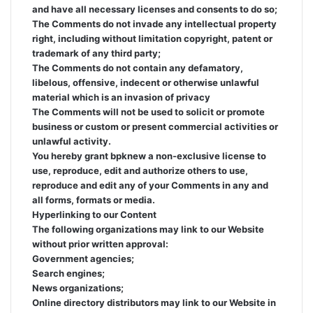
and have all necessary licenses and consents to do so;
The Comments do not invade any intellectual property
right, including without limitation copyright, patent or
trademark of any third party;
The Comments do not contain any defamatory,
libelous, offensive, indecent or otherwise unlawful
material which is an invasion of privacy
The Comments will not be used to solicit or promote
business or custom or present commercial activities or
unlawful activity.
You hereby grant bpknew a non-exclusive license to
use, reproduce, edit and authorize others to use,
reproduce and edit any of your Comments in any and
all forms, formats or media.
Hyperlinking to our Content
The following organizations may link to our Website
without prior written approval:
Government agencies;
Search engines;
News organizations;
Online directory distributors may link to our Website in