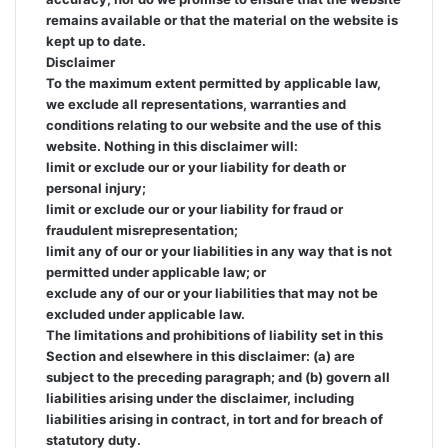
remains available or that the material on the website is
kept up to date.
Disclaimer
To the maximum extent permitted by applicable law,
we exclude all representations, warranties and
conditions relating to our website and the use of this
website. Nothing in this disclaimer will:
limit or exclude our or your liability for death or
personal injury;
limit or exclude our or your liability for fraud or
fraudulent misrepresentation;
limit any of our or your liabilities in any way that is not
permitted under applicable law; or
exclude any of our or your liabilities that may not be
excluded under applicable law.
The limitations and prohibitions of liability set in this
Section and elsewhere in this disclaimer: (a) are
subject to the preceding paragraph; and (b) govern all
liabilities arising under the disclaimer, including
liabilities arising in contract, in tort and for breach of
statutory duty.