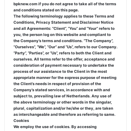
bpknew.com if you do not agree to take all of the terms
and conditions stated on this page.
The following terminology applies to these Terms and
Conditions, Privacy Statement and Disclaimer Notice
and all Agreements: “Client”, “You” and “Your” refers to
you, the person log on this website and compliant to
the Company’s terms and conditions. “The Company”,
“Ourselves”, “We”, “Our” and “Us”, refers to our Company.
“Party”, “Parties”, or “Us”, refers to both the Client and
ourselves. All terms refer to the offer, acceptance and
consideration of payment necessary to undertake the
process of our assistance to the Client in the most
appropriate manner for the express purpose of meeting
the Client’s needs in respect of provision of the
Company’s stated services, in accordance with and
subject to, prevailing law of Netherlands. Any use of
the above terminology or other words in the singular,
plural, capitalization and/or he/she or they, are taken
as interchangeable and therefore as referring to same.
Cookies
We employ the use of cookies. By accessing