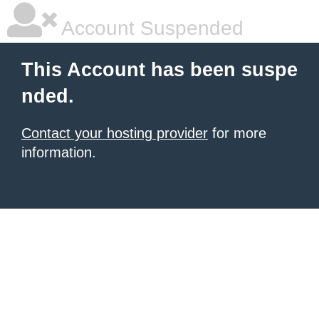
Account Suspended
This Account has been suspe
nded.
Contact your hosting provider
for more
information.