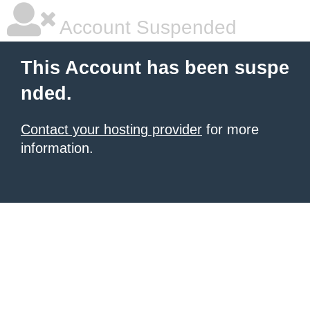
Account Suspended
This Account has been suspe
nded.
Contact your hosting provider
for more
information.