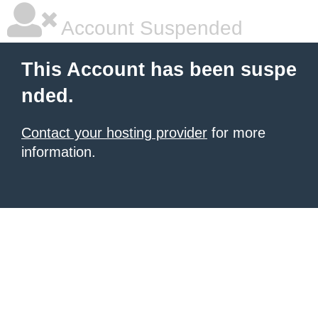
Account Suspended
This Account has been suspe
nded.
Contact your hosting provider
for more
information.