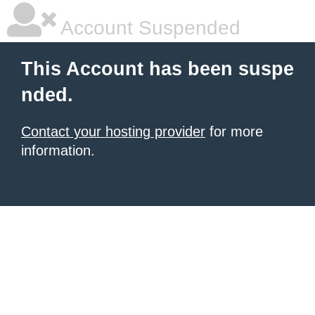
Account Suspended
This Account has been suspe
nded.
Contact your hosting provider
for more
information.