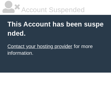
Account Suspended
This Account has been suspe
nded.
Contact your hosting provider
for more
information.